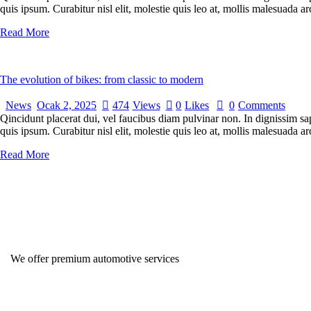
quis ipsum. Curabitur nisl elit, molestie quis leo at, mollis malesuada
Read More
The evolution of bikes: from classic to modern
News
Ocak 2, 2025
474
Views
0
Likes
0
Comments
Qincidunt placerat dui, vel faucibus diam pulvinar non. In dignissim sa
quis ipsum. Curabitur nisl elit, molestie quis leo at, mollis malesuada
Read More
We offer premium automotive services