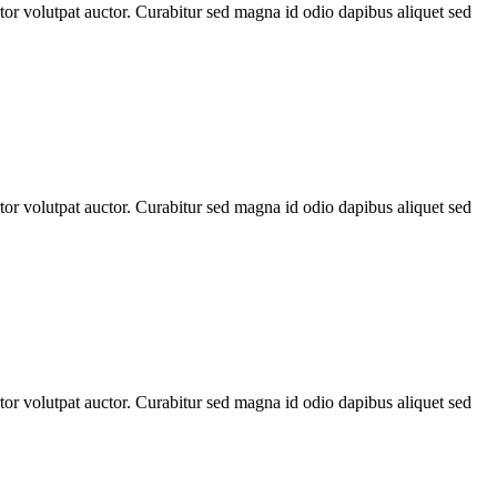
rtor volutpat auctor. Curabitur sed magna id odio dapibus aliquet sed
rtor volutpat auctor. Curabitur sed magna id odio dapibus aliquet sed
rtor volutpat auctor. Curabitur sed magna id odio dapibus aliquet sed