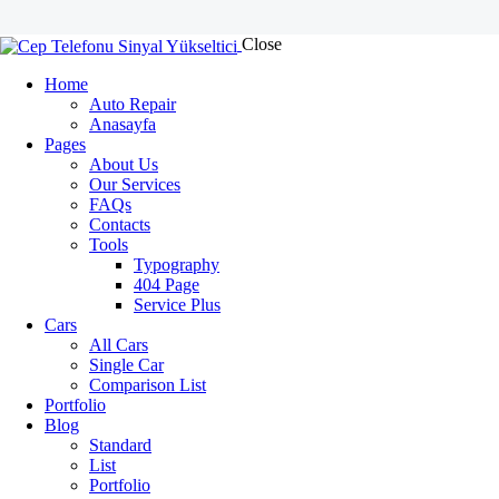
Close
Home
Auto Repair
Anasayfa
Pages
About Us
Our Services
FAQs
Contacts
Tools
Typography
404 Page
Service Plus
Cars
All Cars
Single Car
Comparison List
Portfolio
Blog
Standard
List
Portfolio