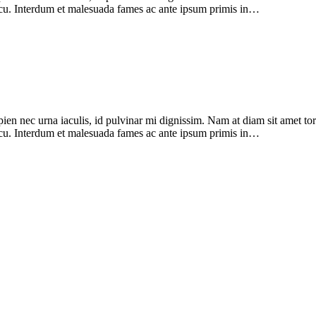
 arcu. Interdum et malesuada fames ac ante ipsum primis in…
pien nec urna iaculis, id pulvinar mi dignissim. Nam at diam sit amet to
 arcu. Interdum et malesuada fames ac ante ipsum primis in…