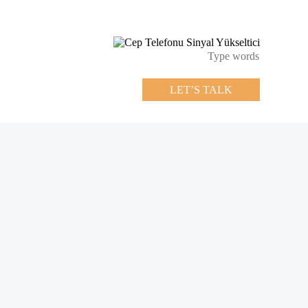
LET’S TALK
LET’S TALK