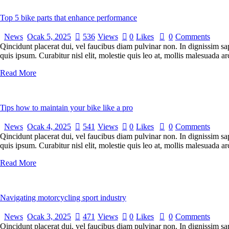
Top 5 bike parts that enhance performance
News
Ocak 5, 2025
536
Views
0
Likes
0
Comments
Qincidunt placerat dui, vel faucibus diam pulvinar non. In dignissim sa
quis ipsum. Curabitur nisl elit, molestie quis leo at, mollis malesuada
Read More
Tips how to maintain your bike like a pro
News
Ocak 4, 2025
541
Views
0
Likes
0
Comments
Qincidunt placerat dui, vel faucibus diam pulvinar non. In dignissim sa
quis ipsum. Curabitur nisl elit, molestie quis leo at, mollis malesuada
Read More
Navigating motorcycling sport industry
News
Ocak 3, 2025
471
Views
0
Likes
0
Comments
Qincidunt placerat dui, vel faucibus diam pulvinar non. In dignissim sa