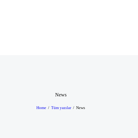
News
Home
Tüm yazılar
News