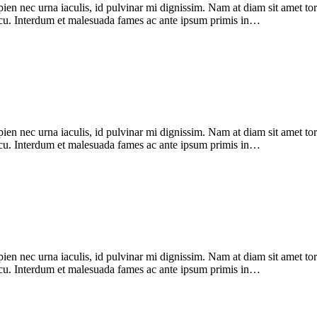
pien nec urna iaculis, id pulvinar mi dignissim. Nam at diam sit amet to
 arcu. Interdum et malesuada fames ac ante ipsum primis in…
pien nec urna iaculis, id pulvinar mi dignissim. Nam at diam sit amet to
 arcu. Interdum et malesuada fames ac ante ipsum primis in…
pien nec urna iaculis, id pulvinar mi dignissim. Nam at diam sit amet to
 arcu. Interdum et malesuada fames ac ante ipsum primis in…