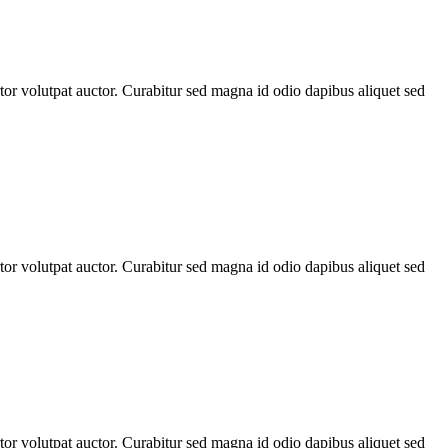
rtor volutpat auctor. Curabitur sed magna id odio dapibus aliquet sed
rtor volutpat auctor. Curabitur sed magna id odio dapibus aliquet sed
rtor volutpat auctor. Curabitur sed magna id odio dapibus aliquet sed