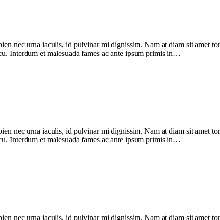
pien nec urna iaculis, id pulvinar mi dignissim. Nam at diam sit amet to
 arcu. Interdum et malesuada fames ac ante ipsum primis in…
pien nec urna iaculis, id pulvinar mi dignissim. Nam at diam sit amet to
 arcu. Interdum et malesuada fames ac ante ipsum primis in…
pien nec urna iaculis, id pulvinar mi dignissim. Nam at diam sit amet to