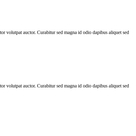
rtor volutpat auctor. Curabitur sed magna id odio dapibus aliquet sed
rtor volutpat auctor. Curabitur sed magna id odio dapibus aliquet sed