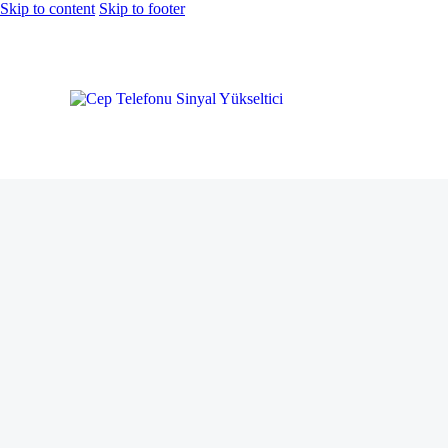
Skip to content
Skip to footer