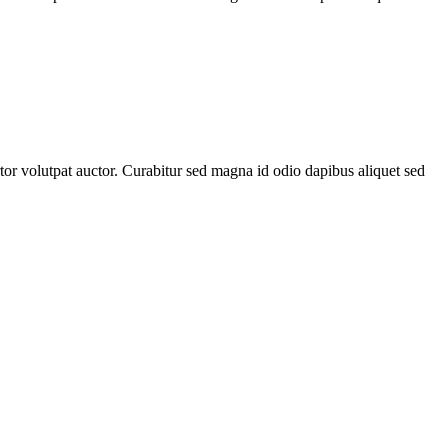
rtor volutpat auctor. Curabitur sed magna id odio dapibus aliquet sed