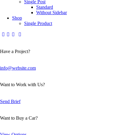
Single Post
Standard
Without Sidebar
Shop
Single Product
Have a Project?
info@website.com
Want to Work with Us?
Send Brief
Want to Buy a Car?
View Options