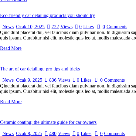
Eco-friendly car detailing products you should try
News
Ocak 10, 2025
722
Views
0
Likes
0
Comments
Qincidunt placerat dui, vel faucibus diam pulvinar non. In dignissim sa
quis ipsum. Curabitur nisl elit, molestie quis leo at, mollis malesuada
Read More
The art of car detailing: pro tips and tricks
News
Ocak 9, 2025
836
Views
0
Likes
0
Comments
Qincidunt placerat dui, vel faucibus diam pulvinar non. In dignissim sa
quis ipsum. Curabitur nisl elit, molestie quis leo at, mollis malesuada
Read More
Ceramic coating: the ultimate guide for car owners
News
Ocak 8, 2025
480
Views
0
Likes
0
Comments