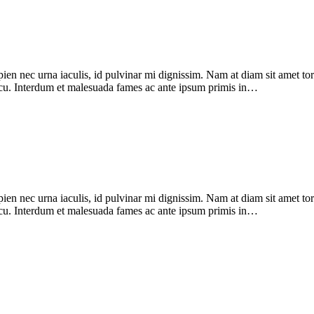
pien nec urna iaculis, id pulvinar mi dignissim. Nam at diam sit amet to
 arcu. Interdum et malesuada fames ac ante ipsum primis in…
pien nec urna iaculis, id pulvinar mi dignissim. Nam at diam sit amet to
 arcu. Interdum et malesuada fames ac ante ipsum primis in…