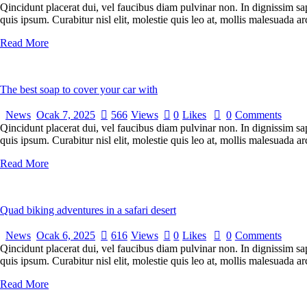
Qincidunt placerat dui, vel faucibus diam pulvinar non. In dignissim sa
quis ipsum. Curabitur nisl elit, molestie quis leo at, mollis malesuada
Read More
The best soap to cover your car with
News
Ocak 7, 2025
566
Views
0
Likes
0
Comments
Qincidunt placerat dui, vel faucibus diam pulvinar non. In dignissim sa
quis ipsum. Curabitur nisl elit, molestie quis leo at, mollis malesuada
Read More
Quad biking adventures in a safari desert
News
Ocak 6, 2025
616
Views
0
Likes
0
Comments
Qincidunt placerat dui, vel faucibus diam pulvinar non. In dignissim sa
quis ipsum. Curabitur nisl elit, molestie quis leo at, mollis malesuada
Read More