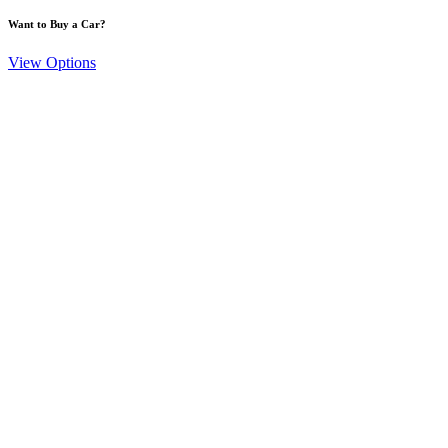
Want to Buy a Car?
View Options