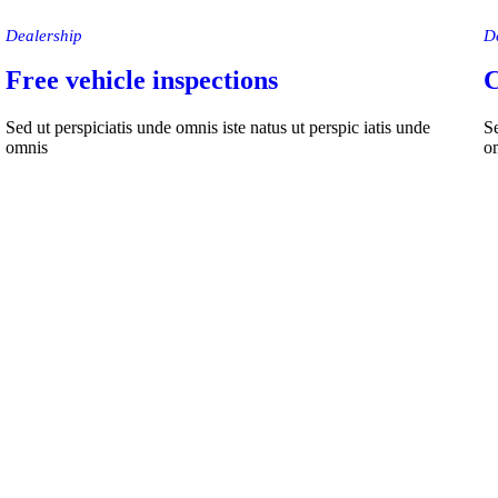
Dealership
D
Free vehicle inspections
C
Sed ut perspiciatis unde omnis iste natus ut perspic iatis unde
Se
omnis
o