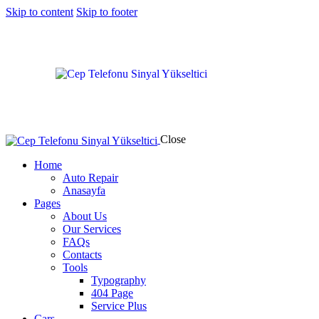
Skip to content
Skip to footer
Close
Home
Auto Repair
Anasayfa
Pages
About Us
Our Services
FAQs
Contacts
Tools
Typography
404 Page
Service Plus
Cars