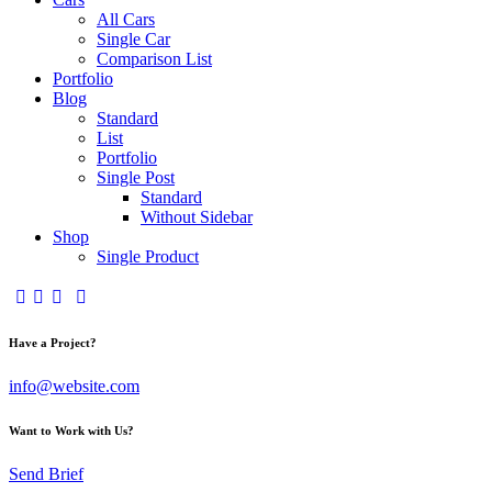
All Cars
Single Car
Comparison List
Portfolio
Blog
Standard
List
Portfolio
Single Post
Standard
Without Sidebar
Shop
Single Product
Have a Project?
info@website.com
Want to Work with Us?
Send Brief