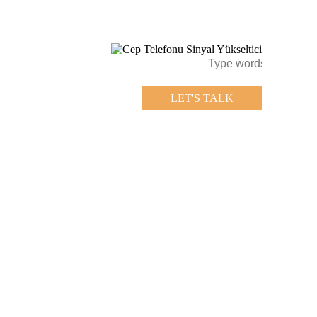
LET'S TALK
LET'S TALK