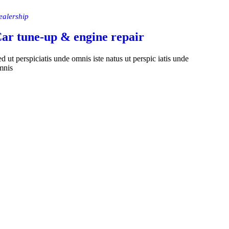
ealership
ar tune-up & engine repair
d ut perspiciatis unde omnis iste natus ut perspic iatis unde
mnis