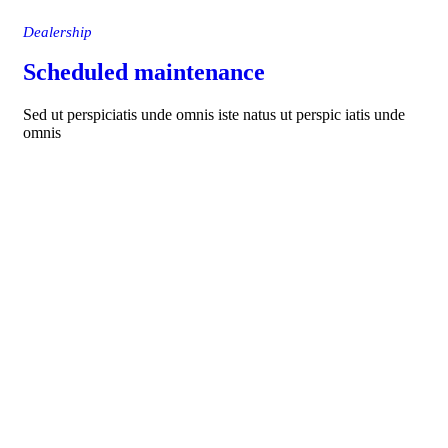
Dealership
Scheduled maintenance
Sed ut perspiciatis unde omnis iste natus ut perspic iatis unde
omnis