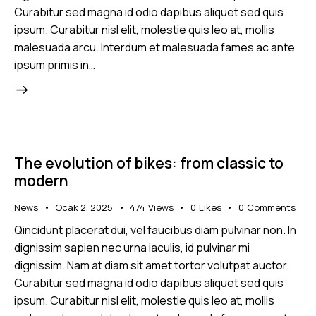
Curabitur sed magna id odio dapibus aliquet sed quis
ipsum. Curabitur nisl elit, molestie quis leo at, mollis
malesuada arcu. Interdum et malesuada fames ac ante
ipsum primis in…
The evolution of bikes: from classic to
modern
News
Ocak 2, 2025
474
Views
0
Likes
0
Comments
Qincidunt placerat dui, vel faucibus diam pulvinar non. In
dignissim sapien nec urna iaculis, id pulvinar mi
dignissim. Nam at diam sit amet tortor volutpat auctor.
Curabitur sed magna id odio dapibus aliquet sed quis
ipsum. Curabitur nisl elit, molestie quis leo at, mollis