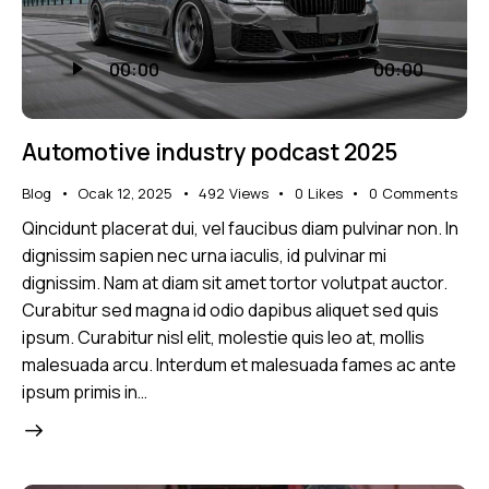
Ses
00:00
00:00
oynatıcı
Automotive industry podcast 2025
Blog
Ocak 12, 2025
492
Views
0
Likes
0
Comments
Qincidunt placerat dui, vel faucibus diam pulvinar non. In
dignissim sapien nec urna iaculis, id pulvinar mi
dignissim. Nam at diam sit amet tortor volutpat auctor.
Curabitur sed magna id odio dapibus aliquet sed quis
ipsum. Curabitur nisl elit, molestie quis leo at, mollis
malesuada arcu. Interdum et malesuada fames ac ante
ipsum primis in…