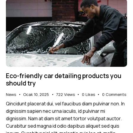
Eco-friendly car detailing products you
should try
News
Ocak 10, 2025
722
Views
0
Likes
0
Comments
Qincidunt placerat dui, vel faucibus diam pulvinar non. In
dignissim sapien nec urna iaculis, id pulvinar mi
dignissim. Nam at diam sit amet tortor volutpat auctor.
Curabitur sed magna id odio dapibus aliquet sed quis