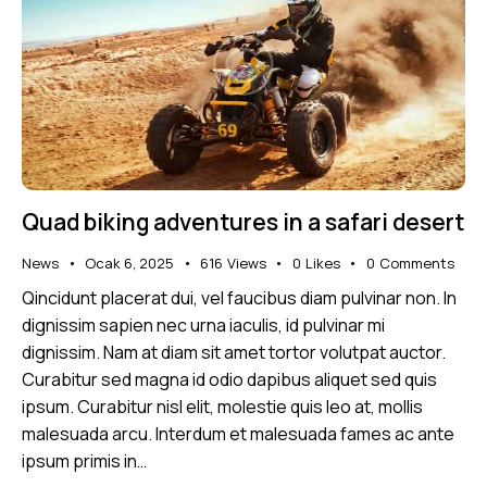
Quad biking adventures in a safari desert
News
Ocak 6, 2025
616
Views
0
Likes
0
Comments
Qincidunt placerat dui, vel faucibus diam pulvinar non. In
dignissim sapien nec urna iaculis, id pulvinar mi
dignissim. Nam at diam sit amet tortor volutpat auctor.
Curabitur sed magna id odio dapibus aliquet sed quis
ipsum. Curabitur nisl elit, molestie quis leo at, mollis
malesuada arcu. Interdum et malesuada fames ac ante
ipsum primis in…