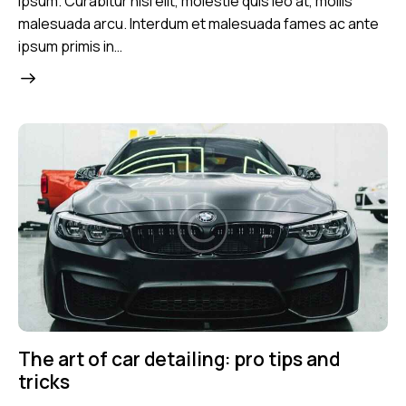
ipsum. Curabitur nisl elit, molestie quis leo at, mollis
malesuada arcu. Interdum et malesuada fames ac ante
ipsum primis in…
The art of car detailing: pro tips and
tricks