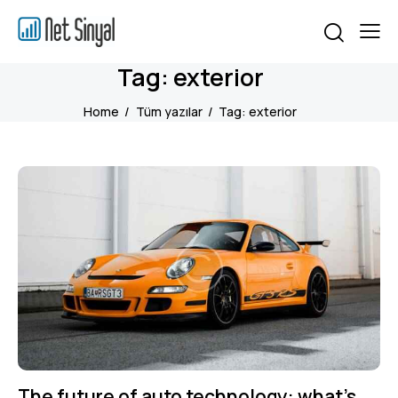
Tag: exterior
Home
Tüm yazılar
Tag: exterior
The future of auto technology: what’s