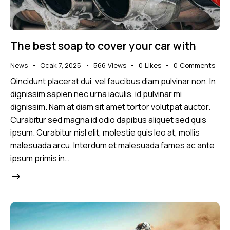
The best soap to cover your car with
News
Ocak 7, 2025
566
Views
0
Likes
0
Comments
Qincidunt placerat dui, vel faucibus diam pulvinar non. In
dignissim sapien nec urna iaculis, id pulvinar mi
dignissim. Nam at diam sit amet tortor volutpat auctor.
Curabitur sed magna id odio dapibus aliquet sed quis
ipsum. Curabitur nisl elit, molestie quis leo at, mollis
malesuada arcu. Interdum et malesuada fames ac ante
ipsum primis in…