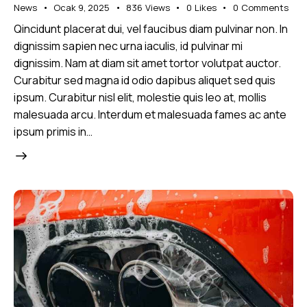
News
Ocak 9, 2025
836
Views
0
Likes
0
Comments
Qincidunt placerat dui, vel faucibus diam pulvinar non. In
dignissim sapien nec urna iaculis, id pulvinar mi
dignissim. Nam at diam sit amet tortor volutpat auctor.
Curabitur sed magna id odio dapibus aliquet sed quis
ipsum. Curabitur nisl elit, molestie quis leo at, mollis
malesuada arcu. Interdum et malesuada fames ac ante
ipsum primis in…