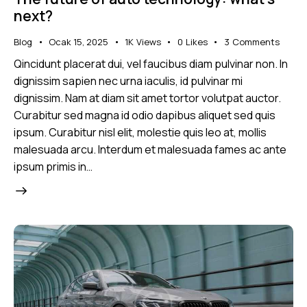
next?
Blog
Ocak 15, 2025
1K
Views
0
Likes
3
Comments
Qincidunt placerat dui, vel faucibus diam pulvinar non. In
dignissim sapien nec urna iaculis, id pulvinar mi
dignissim. Nam at diam sit amet tortor volutpat auctor.
Curabitur sed magna id odio dapibus aliquet sed quis
ipsum. Curabitur nisl elit, molestie quis leo at, mollis
malesuada arcu. Interdum et malesuada fames ac ante
ipsum primis in…