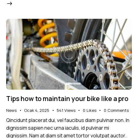
Tips how to maintain your bike like a pro
News
Ocak 4, 2025
541
Views
0
Likes
0
Comments
Qincidunt placerat dui, vel faucibus diam pulvinar non. In
dignissim sapien nec urna iaculis, id pulvinar mi
dignissim. Nam at diam sit amet tortor volutpat auctor.