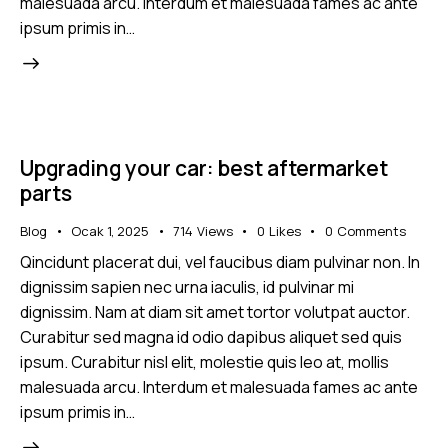
malesuada arcu. Interdum et malesuada fames ac ante
ipsum primis in…
Upgrading your car: best aftermarket
parts
Blog
Ocak 1, 2025
714
Views
0
Likes
0
Comments
Qincidunt placerat dui, vel faucibus diam pulvinar non. In
dignissim sapien nec urna iaculis, id pulvinar mi
dignissim. Nam at diam sit amet tortor volutpat auctor.
Curabitur sed magna id odio dapibus aliquet sed quis
ipsum. Curabitur nisl elit, molestie quis leo at, mollis
malesuada arcu. Interdum et malesuada fames ac ante
ipsum primis in…