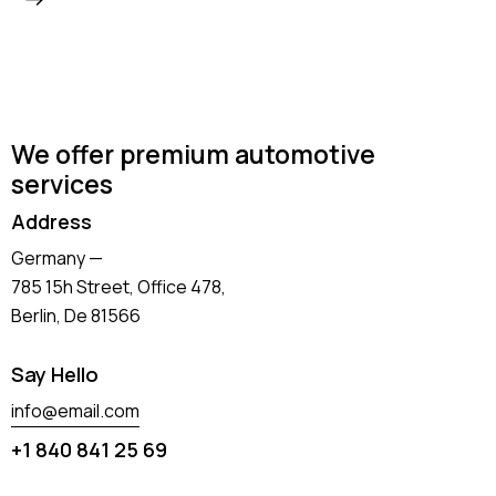
We offer premium automotive
services
Address
Germany —
785 15h Street, Office 478,
Berlin, De 81566
Say Hello
info@email.com
+1 840 841 25 69