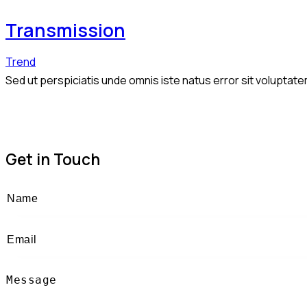
Transmission
Trend
Sed ut perspiciatis unde omnis iste natus error sit volupta
Get in Touch