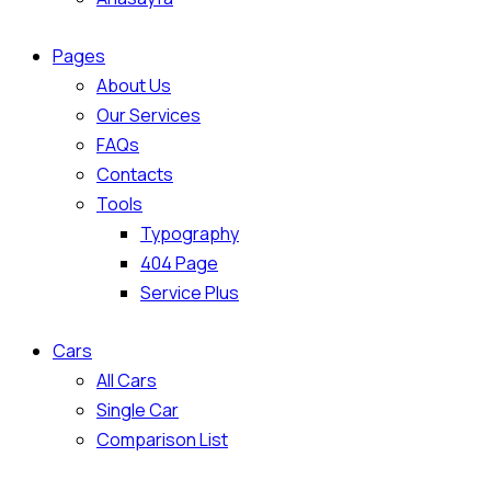
Pages
About Us
Our Services
FAQs
Contacts
Tools
Typography
404 Page
Service Plus
Cars
All Cars
Single Car
Comparison List