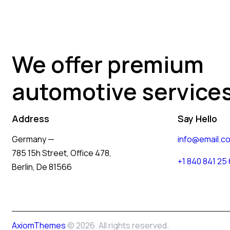
We offer premium
automotive service
Address
Say Hello
Germany —
info@email.c
785 15h Street, Office 478,
+1 840 841 25
Berlin, De 81566
AxiomThemes
© 2026. All rights reserved.