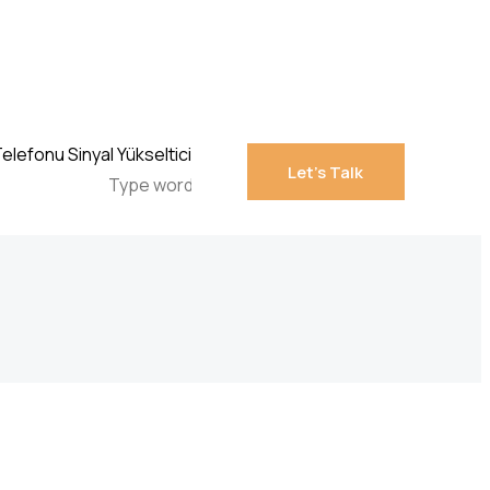
Let’s Talk
Let’s Talk