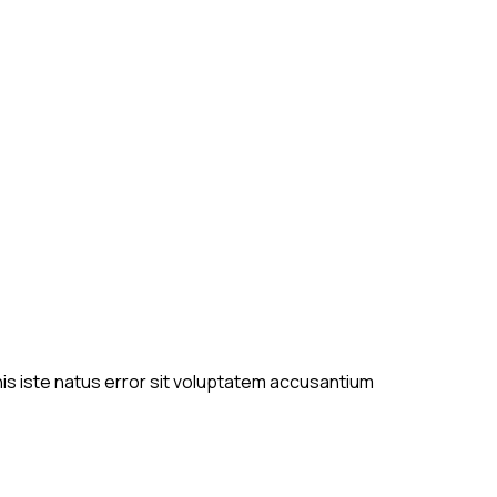
is iste natus error sit voluptatem accusantium