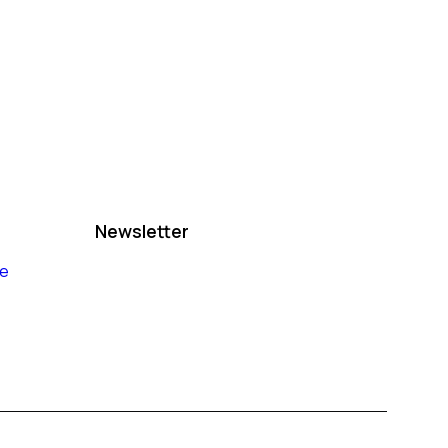
Newsletter
le