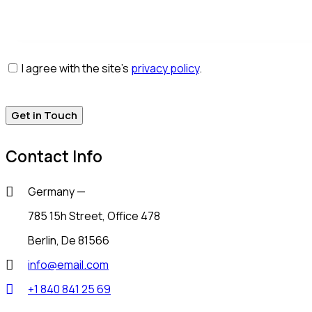
I agree with the site’s
privacy policy
.
Contact Info
Germany —
785 15h Street, Office 478
Berlin, De 81566
info@email.com
+1 840 841 25 69