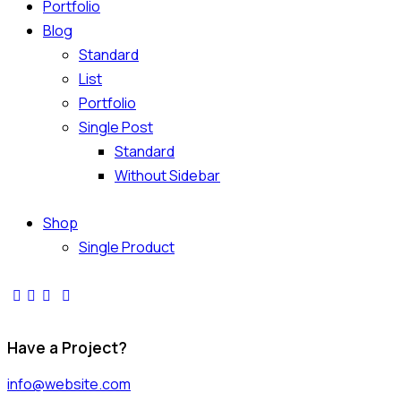
Portfolio
Blog
Standard
List
Portfolio
Single Post
Standard
Without Sidebar
Shop
Single Product
Have a Project?
info@website.com