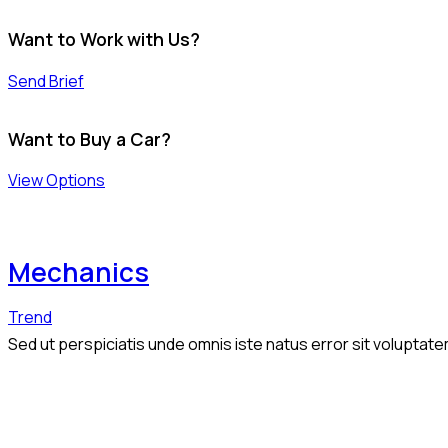
Want to Work with Us?
Send Brief
Want to Buy a Car?
View Options
Mechanics
Trend
Sed ut perspiciatis unde omnis iste natus error sit volupta