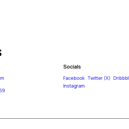
s
Socials
om
Facebook
Twitter (X)
Dribbb
Instagram
 69