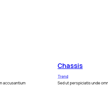
Chassis
Trend
tem accusantium
Sed ut perspiciatis unde omn