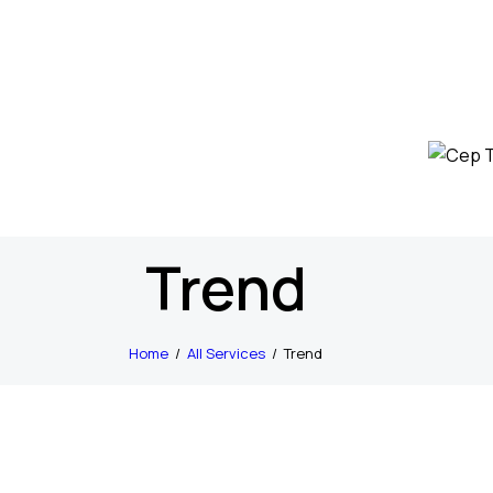
Trend
Home
All Services
Trend