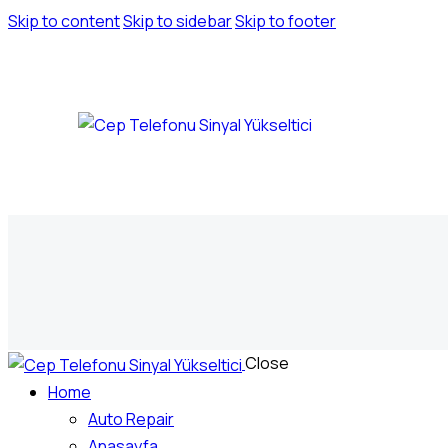
Skip to content
Skip to sidebar
Skip to footer
Close
Home
Auto Repair
Anasayfa