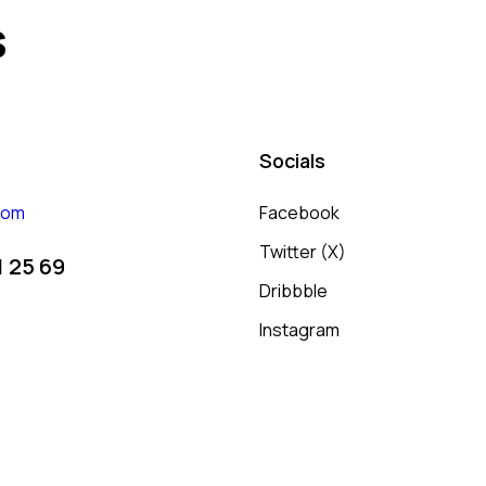
s
Socials
com
Facebook
Twitter (X)
1 25 69
Dribbble
Instagram