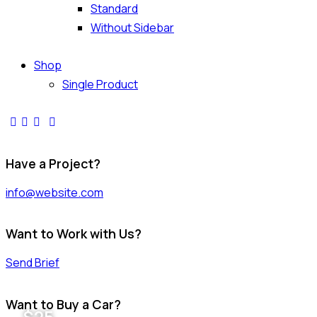
Standard
Without Sidebar
Shop
Single Product
Have a Project?
info@website.com
Want to Work with Us?
Send Brief
Want to Buy a Car?
$
25