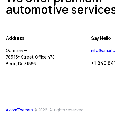
automotive service
Address
Say Hello
Germany —
info@email.
785 15h Street, Office 478,
+1 840 84
Berlin, De 81566
AxiomThemes
© 2026. All rights reserved.