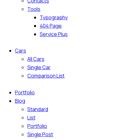
Contacts
Tools
Typography
404 Page
Service Plus
Cars
All Cars
Single Car
Comparison List
Portfolio
Blog
Standard
List
Portfolio
Single Post