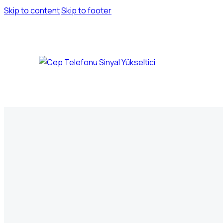
Skip to content
Skip to footer