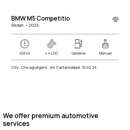
000
BMW M5 Competitio
Sedan
2024
45K mi
4.4 L DC
Gasoline
Manual
City:
Chicago
Agent:
Jim Carter
Added:
10.02.24
We offer premium automotive
services