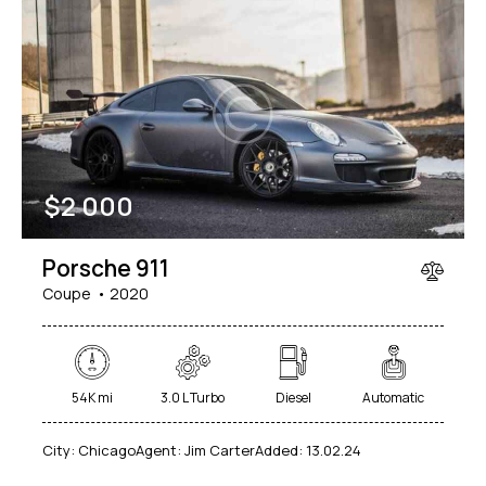
$
2 000
Porsche 911
Coupe
2020
54K mi
3.0 L Turbo
Diesel
Automatic
City:
Chicago
Agent:
Jim Carter
Added:
13.02.24
$
49