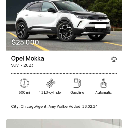
Mileage
Engine size
$
25 000
100
185000
0
765
Produced
Price
Opel Mokka
2018
2024
400
250000
SUV
2023
Climate control (12)
Heated seats (14)
Keyless entry (13)
Leather seats (14)
Navigation system (17)
Power windows (10)
500 mi
1.2 L 3-cylinder
Gasoline
Automatic
Winter tires (6)
City:
Chicago
Agent:
Amy Walker
Added:
23.02.24