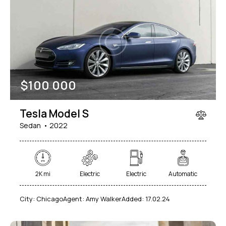
$
100 000
Tesla Model S
Sedan
2022
2K mi
Electric
Electric
Automatic
City:
Chicago
Agent:
Amy Walker
Added:
17.02.24