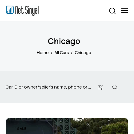
Chicago
Home
All Cars
Chicago
SALE