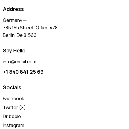
Address
Germany —
785 15h Street, Office 478,
Berlin, De 81566
Say Hello
info@email.com
+1 840 841 25 69
Socials
Facebook
Twitter (X)
Dribbble
Instagram