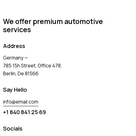
We offer premium automotive
services
Address
Germany —
785 15h Street, Office 478,
Berlin, De 81566
Say Hello
info@email.com
+1 840 841 25 69
Socials