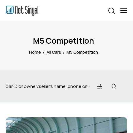
M5 Competition
Home
All Cars
M5 Competition