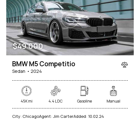
Mileage
Engine size
$
49 000
100
185000
0
765
Produced
Price
BMW M5 Competitio
2018
2024
400
250000
Sedan
2024
Climate control (12)
Heated seats (14)
Keyless entry (13)
Leather seats (14)
Navigation system (17)
Power windows (10)
45K mi
4.4 L DC
Gasoline
Manual
Winter tires (6)
City:
Chicago
Agent:
Jim Carter
Added:
10.02.24