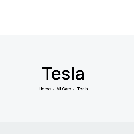
Tesla
Home
All Cars
Tesla