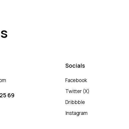
es
Socials
com
Facebook
Twitter (X)
 25 69
Dribbble
Instagram