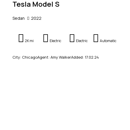
Tesla Model S
Sedan
2022
2K mi
Electric
Electric
Automatic
City:
Chicago
Agent:
Amy Walker
Added:
17.02.24