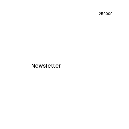
250000
Newsletter