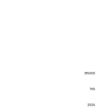
185000
765
2024