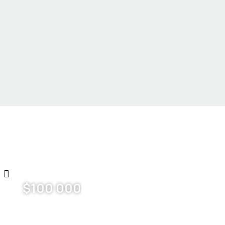
$
100 000