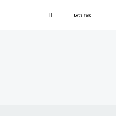
Let’s Talk
Let’s Talk