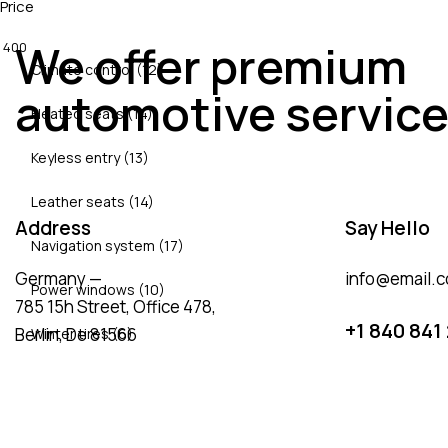
Price
We offer premium
400
Climate control (12)
automotive servic
Heated seats (14)
Keyless entry (13)
Leather seats (14)
Address
Say Hello
Navigation system (17)
Germany —
info@email.
Power windows (10)
785 15h Street, Office 478,
+1 840 841
Berlin, De 81566
Winter tires (6)