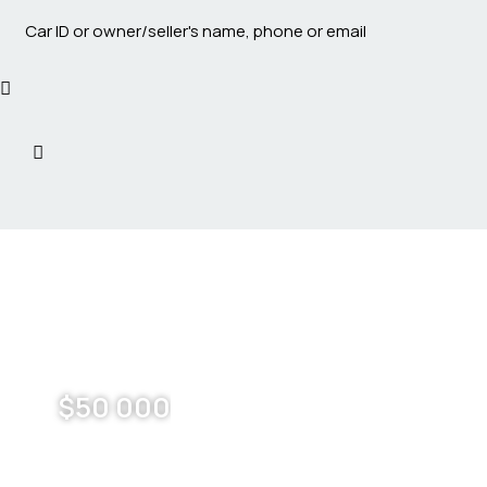
$
50 000