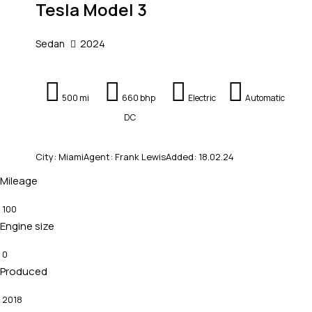
Tesla Model 3
Sedan
2024
500 mi
660 bhp
Electric
Automatic
DC
City:
Miami
Agent:
Frank Lewis
Added:
18.02.24
Mileage
100
Engine size
0
Produced
2018