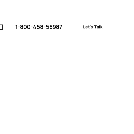
1-800-458-56987
Let's Talk
1-800-458-56987
Let's Talk