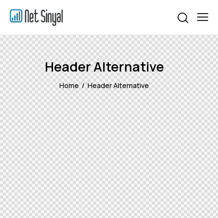
Header Alternative
Home
Header Alternative