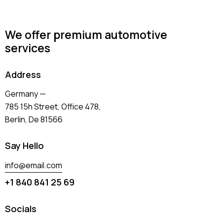
We offer premium automotive
services
Address
Germany —
785 15h Street, Office 478,
Berlin, De 81566
Say Hello
info@email.com
+1 840 841 25 69
Socials