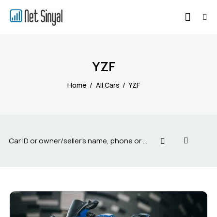
YZF
Home
All Cars
YZF