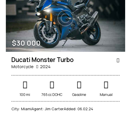
Mileage
Engine size
$
30 000
100
185000
0
765
Produced
Price
Ducati Monster Turbo
2018
2024
400
250000
Motorcycle
2024
Climate control (12)
Heated seats (14)
Keyless entry (13)
Leather seats (14)
Navigation system (17)
Power windows (10)
100 mi
765 cc DOHC
Gasoline
Manual
Winter tires (6)
City:
Miami
Agent:
Jim Carter
Added:
06.02.24