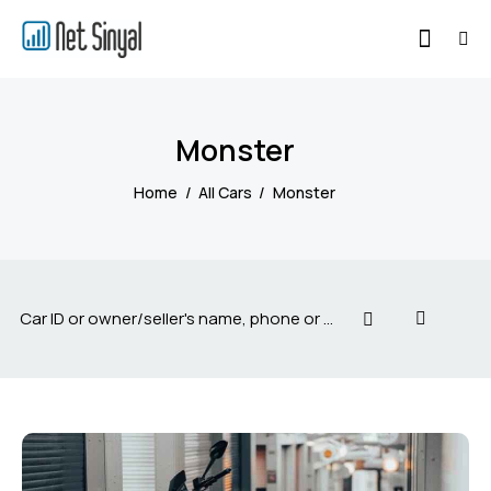
Monster
Home
All Cars
Monster