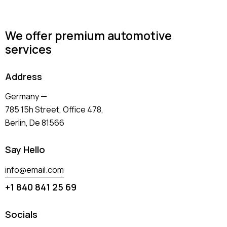
We offer premium automotive
services
Address
Germany —
785 15h Street, Office 478,
Berlin, De 81566
Say Hello
info@email.com
+1 840 841 25 69
Socials