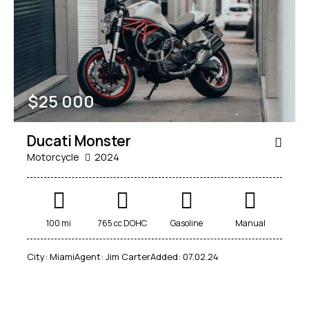
Mileage
Engine size
$
25 000
100
185000
0
765
Produced
Price
Ducati Monster
2018
2024
400
250000
Motorcycle
2024
Climate control (12)
Heated seats (14)
Keyless entry (13)
Leather seats (14)
Navigation system (17)
Power windows (10)
100 mi
765 cc DOHC
Gasoline
Manual
Winter tires (6)
City:
Miami
Agent:
Jim Carter
Added:
07.02.24