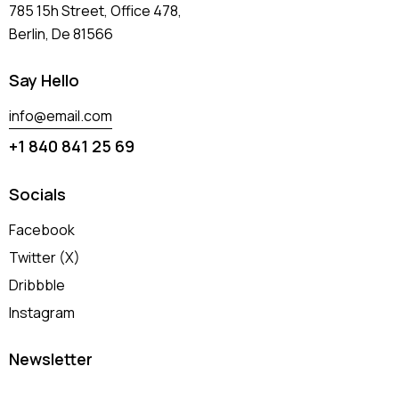
785 15h Street, Office 478,
Berlin, De 81566
Say Hello
info@email.com
+1 840 841 25 69
Socials
Facebook
Twitter (X)
Dribbble
Instagram
Newsletter