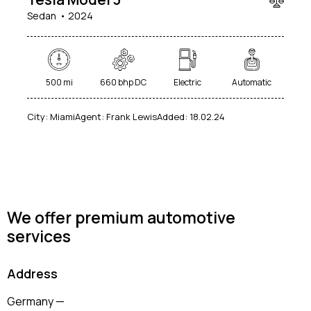
Sedan
2024
Mileage
Engine size
500 mi
660 bhp DC
Electric
Automatic
100
185000
0
765
City:
Miami
Agent:
Frank Lewis
Added:
18.02.24
Produced
Price
2018
2024
400
250000
Climate control (12)
Heated seats (14)
Keyless entry (13)
Leather seats (14)
We offer premium automotive
Navigation system (17)
Power windows (10)
services
Winter tires (6)
Address
Germany —