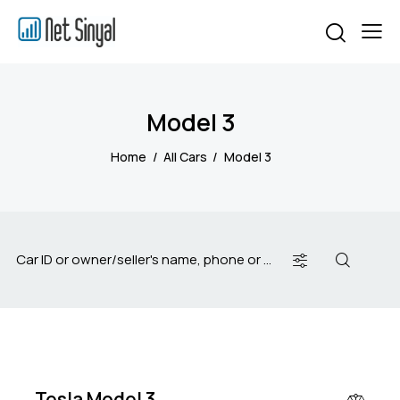
Model 3
Home
All Cars
Model 3
$
50
000
Tesla Model 3