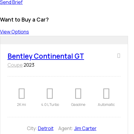
Send Brief
Want to Buy a Car?
View Options
Bentley Continental GT
Coupe
2023
2K mi
4.0 L Turbo
Gasoline
Automatic
City:
Detroit
Agent:
Jim Carter