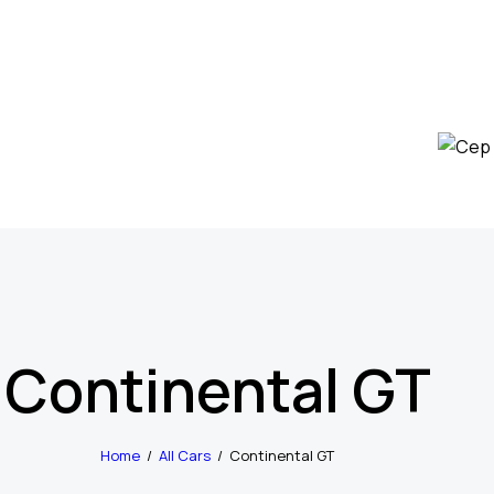
Continental GT
Home
All Cars
Continental GT