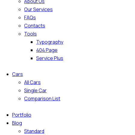
About Us
Our Services
FAQs
Contacts
Tools
Typography
404 Page
Service Plus
Cars
All Cars
Single Car
Comparison List
Portfolio
Blog
Standard