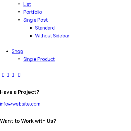
List
Portfolio
Single Post
Standard
Without Sidebar
Shop
Single Product
Have a Project?
info@website.com
Want to Work with Us?