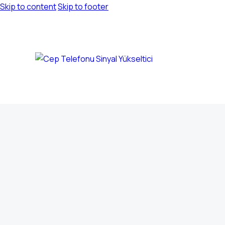
Skip to content
Skip to footer