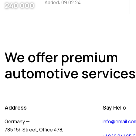
Added:
09.02.24
240 000
We offer premium
automotive services
Address
Say Hello
Germany —
info@email.co
785 15h Street, Office 478,