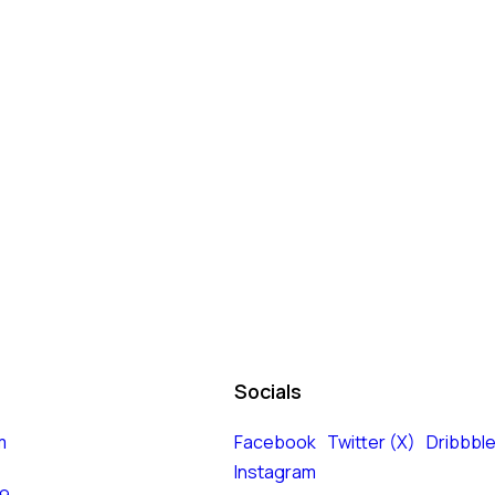
Socials
m
Facebook
Twitter (X)
Dribbbl
Instagram