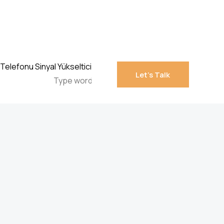
Let’s Talk
Let’s Talk