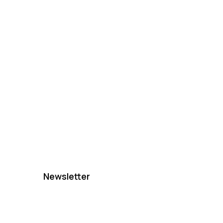
Newsletter
e