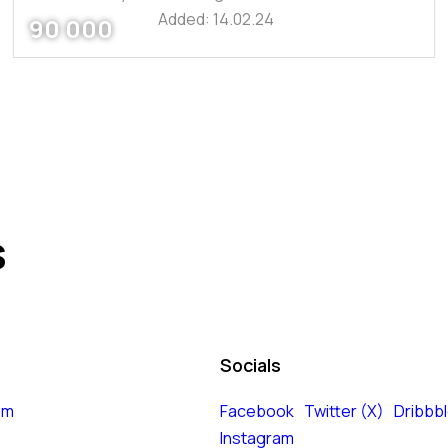
Added:
14.02.24
90 000
s
Socials
om
Facebook
Twitter (X)
Dribbb
Instagram