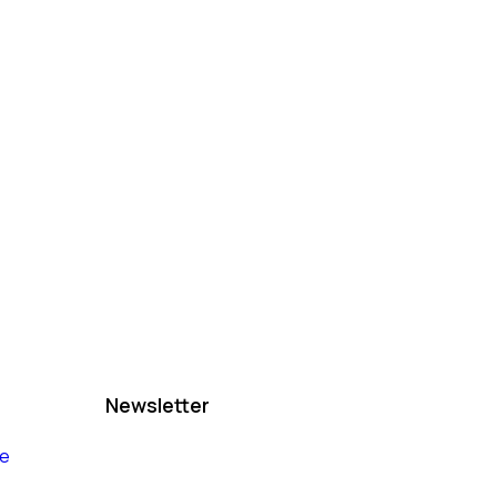
Newsletter
le