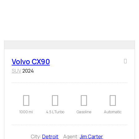
Volvo CX90
SUV
2024
1000 mi
4.5 L Turbo
Gasoline
Automatic
City:
Detroit
Agent:
Jim Carter