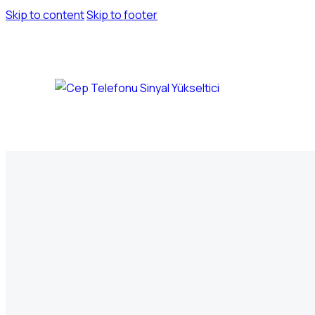
Skip to content
Skip to footer