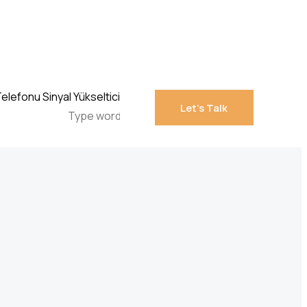
Let’s Talk
Let’s Talk