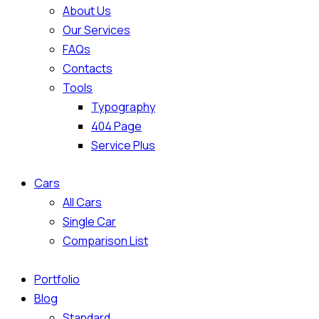
About Us
Our Services
FAQs
Contacts
Tools
Typography
404 Page
Service Plus
Cars
All Cars
Single Car
Comparison List
Portfolio
Blog
Standard