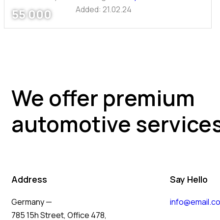
Added:
21.02.24
55 000
We offer premium
automotive service
Address
Say Hello
Germany —
info@email.c
785 15h Street, Office 478,