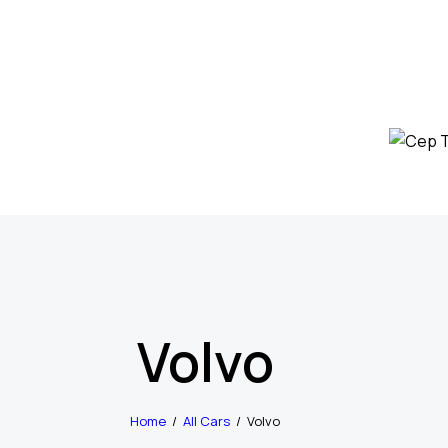
Volvo
Home
All Cars
Volvo