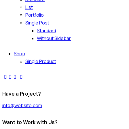
List
Portfolio
Single Post
Standard
Without Sidebar
Shop
Single Product
Have a Project?
info@website.com
Want to Work with Us?