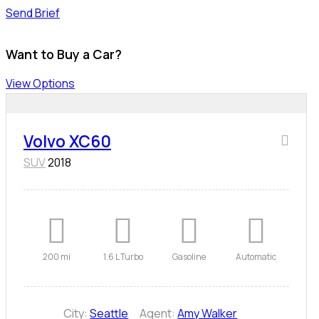
Send Brief
Want to Buy a Car?
View Options
Volvo XC60
SUV
2018
200 mi
1.6 L Turbo
Gasoline
Automatic
City:
Seattle
Agent:
Amy Walker